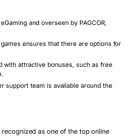
 eGaming and overseen by PAGCOR,
 games ensures that there are options for
with attractive bonuses, such as free
m.
 support team is available around the
n recognized as one of the top online