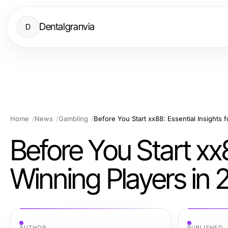
Dentalgranvia
D
Home
News
Gambling
Before You Start xx88: Essential Insights 
Before You Start xx8
Winning Players in
AUTHOR
PUBLISHED