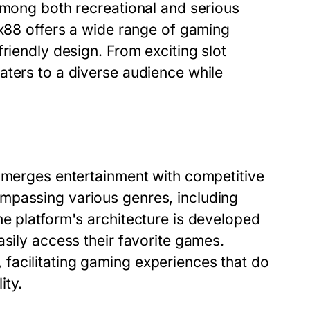
among both recreational and serious
xx88 offers a wide range of gaming
riendly design. From exciting slot
aters to a diverse audience while
t merges entertainment with competitive
mpassing various genres, including
e platform's architecture is developed
asily access their favorite games.
facilitating gaming experiences that do
ity.