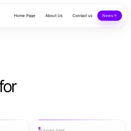
Home Page
About Us
Contact us
News
for
READING TIME