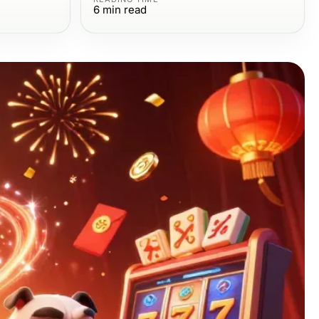
6
min read