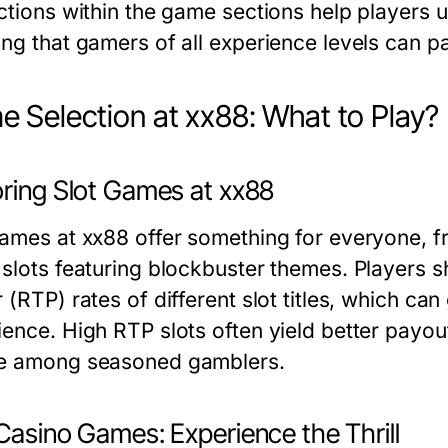
uctions within the game sections help player
ng that gamers of all experience levels can par
 Selection at xx88: What to Play?
oring Slot Games at xx88
games at xx88 offer something for everyone, fr
 slots featuring blockbuster themes. Players s
 (RTP) rates of different slot titles, which can
ience. High RTP slots often yield better payo
e among seasoned gamblers.
Casino Games: Experience the Thrill