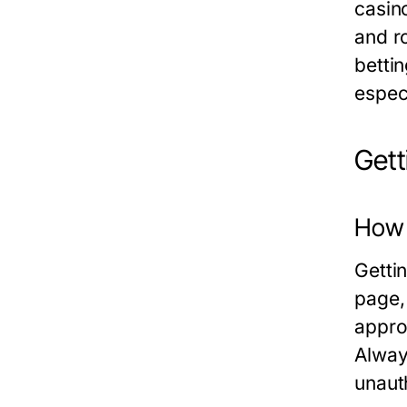
casin
and r
bettin
espec
Gett
How 
Gettin
page, 
appro
Alway
unaut