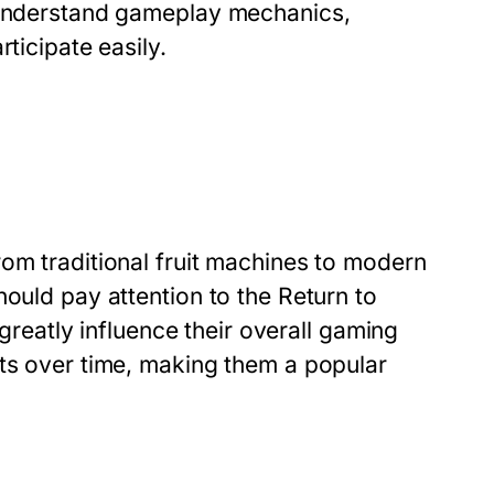
s understand gameplay mechanics,
ticipate easily.
om traditional fruit machines to modern
hould pay attention to the Return to
 greatly influence their overall gaming
uts over time, making them a popular