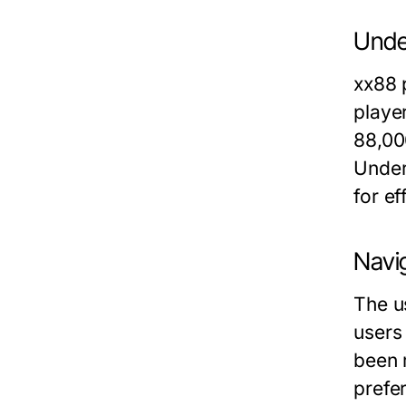
Unde
xx88 
player
88,00
Under
for e
Navi
The u
users
been 
prefer