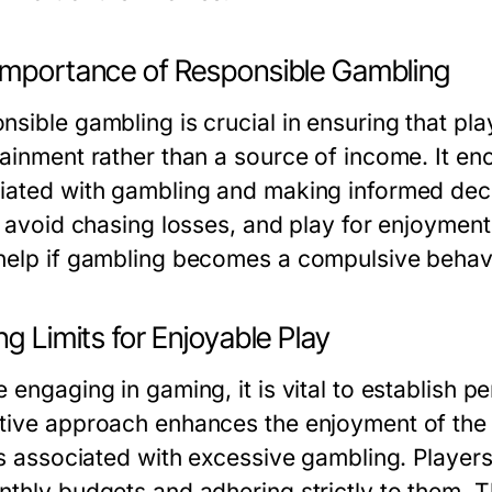
Importance of Responsible Gambling
nsible gambling is crucial in ensuring that pl
tainment rather than a source of income. It e
iated with gambling and making informed deci
, avoid chasing losses, and play for enjoyment.
help if gambling becomes a compulsive behav
ng Limits for Enjoyable Play
 engaging in gaming, it is vital to establish p
tive approach enhances the enjoyment of the e
ls associated with excessive gambling. Players
nthly budgets and adhering strictly to them. T