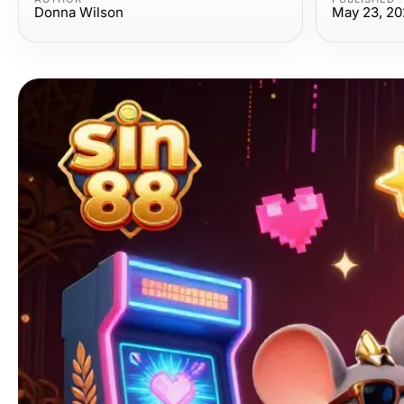
Donna Wilson
May 23, 20