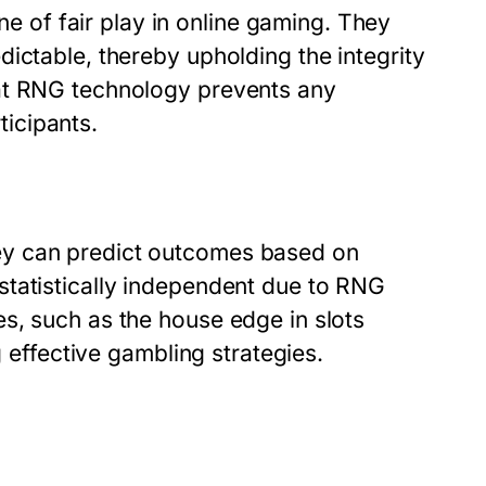
of fair play in online gaming. They
ictable, thereby upholding the integrity
at RNG technology prevents any
ticipants.
ey can predict outcomes based on
statistically independent due to RNG
s, such as the house edge in slots
g effective gambling strategies.