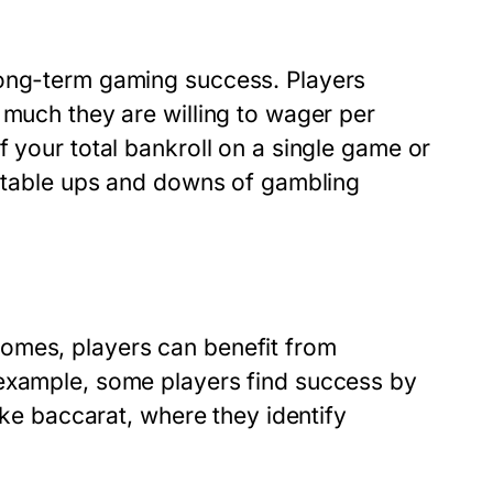
long-term gaming success. Players
 much they are willing to wager per
f your total bankroll on a single game or
vitable ups and downs of gambling
omes, players can benefit from
 example, some players find success by
ike baccarat, where they identify