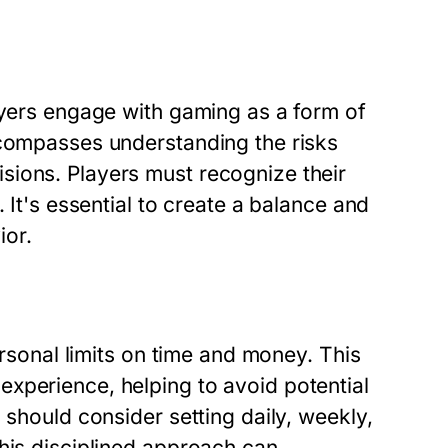
ayers engage with gaming as a form of
ncompasses understanding the risks
sions. Players must recognize their
 It's essential to create a balance and
ior.
ersonal limits on time and money. This
xperience, helping to avoid potential
 should consider setting daily, weekly,
his disciplined approach can