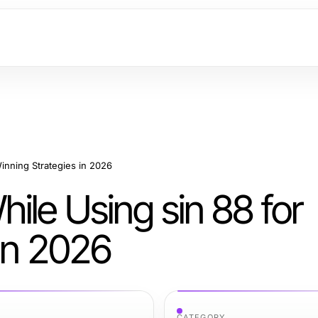
inning Strategies in 2026
ile Using sin 88 for
in 2026
CATEGORY