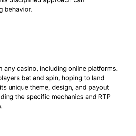
g behavior.
any casino, including online platforms.
layers bet and spin, hoping to land
ts unique theme, design, and payout
nding the specific mechanics and RTP
.