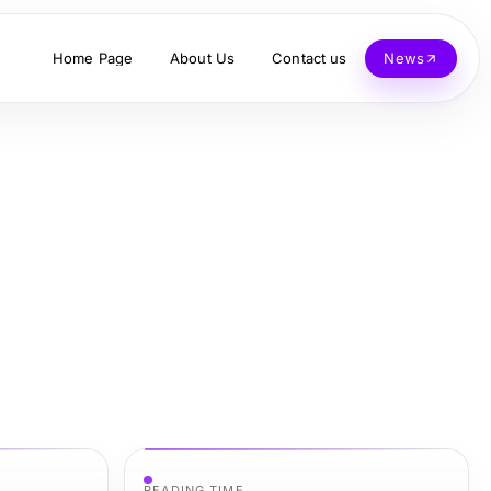
Home Page
About Us
Contact us
News
READING TIME