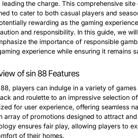
8
leading the charge. This comprehensive site 
ned to cater to both casual players and season
tentially rewarding as the gaming experience c
aution and responsibility. In this guide, we will
mphasize the importance of responsible gambl
gaming experience while ensuring it remains sa
view of sin 88 Features
n 88, players can indulge in a variety of games
jack and roulette to an impressive selection of
ized for user experience, offering seamless nav
n array of promotions designed to attract and 
logy ensures fair play, allowing players to exp
omfort of their homes.