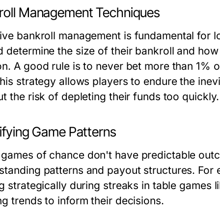
roll Management Techniques
tive bankroll management is fundamental for 
d determine the size of their bankroll and how
on. A good rule is to never bet more than 1% o
This strategy allows players to endure the ine
t the risk of depleting their funds too quickly.
tifying Game Patterns
 games of chance don't have predictable outc
standing patterns and payout structures. For
g strategically during streaks in table games l
g trends to inform their decisions.