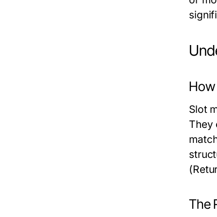
signi
Unde
How 
Slot 
They 
match
struc
(Retu
The 