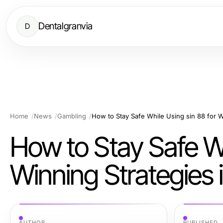
Dentalgranvia
D
Home
News
Gambling
How to Stay Safe While Using sin 88 for W
How to Stay Safe Wh
Winning Strategies 
AUTHOR
PUBLISHED