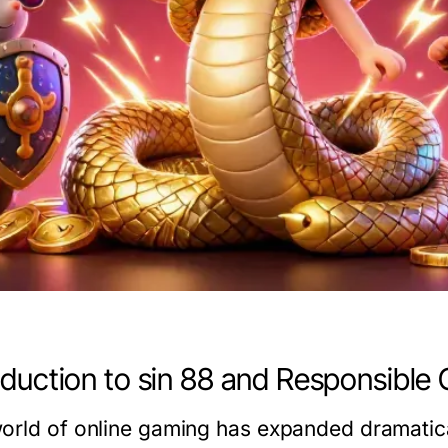
oduction to sin 88 and Responsible
orld of online gaming has expanded dramaticall