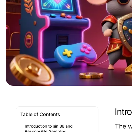
Intr
Table of Contents
The w
Introduction to sin 88 and
Responsible Gambling