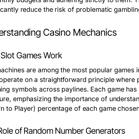
ficantly reduce the risk of problematic gamblin
rstanding Casino Mechanics
Slot Games Work
machines are among the most popular games in 
operate on a straightforward principle where p
ing symbols across paylines. Each game has i
ture, emphasizing the importance of understa
rn to Player) percentage of each game chosen
Role of Random Number Generators