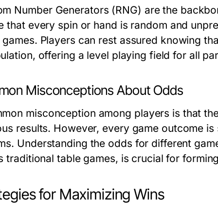
m Number Generators (RNG) are the backbone 
e that every spin or hand is random and unpred
e games. Players can rest assured knowing th
lation, offering a level playing field for all par
on Misconceptions About Odds
mon misconception among players is that th
ous results. However, every game outcome is 
ms. Understanding the odds for different game
 traditional table games, is crucial for formin
tegies for Maximizing Wins