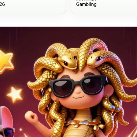
26
Gambling