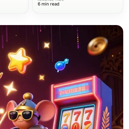
6
min read