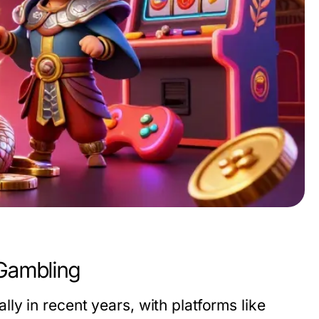
 Gambling
y in recent years, with platforms like