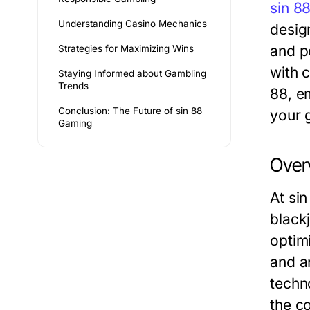
sin 8
Understanding Casino Mechanics
desig
and po
Strategies for Maximizing Wins
with c
Staying Informed about Gambling
Trends
88, e
Conclusion: The Future of sin 88
your 
Gaming
Over
At si
black
optim
and a
techno
the c