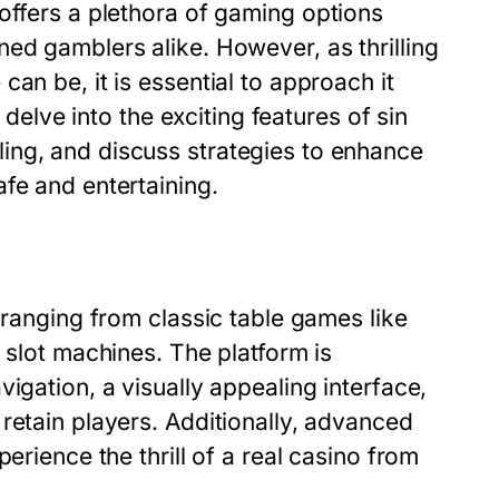
offers a plethora of gaming options
ed gamblers alike. However, as thrilling
an be, it is essential to approach it
 delve into the exciting features of sin
ing, and discuss strategies to enhance
fe and entertaining.
 ranging from classic table games like
 slot machines. The platform is
igation, a visually appealing interface,
retain players. Additionally, advanced
erience the thrill of a real casino from