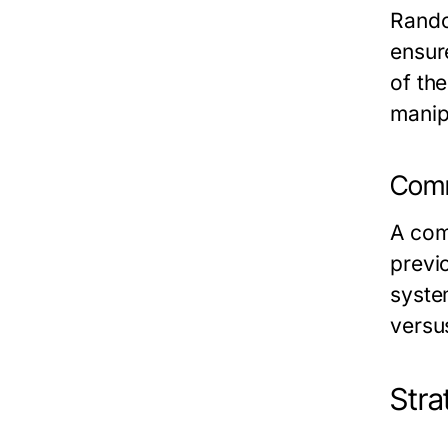
Rando
ensur
of th
manipu
Comm
A com
previ
syste
versus
Stra