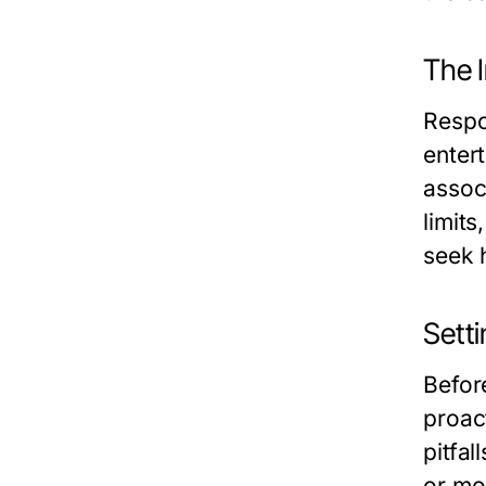
The 
Respo
enter
assoc
limits
seek 
Setti
Before
proac
pitfal
or mo