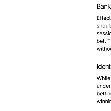
Bank
Effec
shoul
sessi
bet. 
withou
Iden
While
under
bettin
winnin