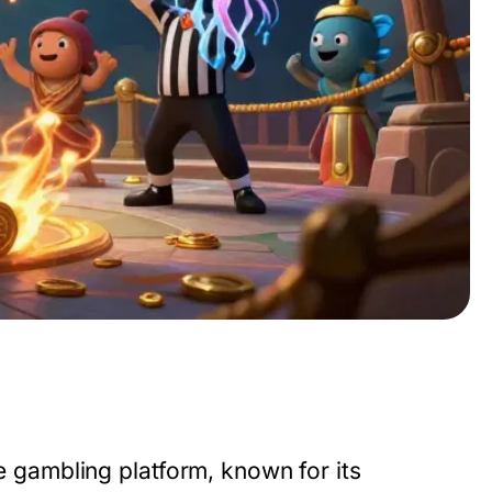
ne gambling platform, known for its