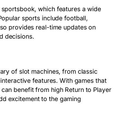
e sportsbook, which features a wide
Popular sports include football,
lso provides real-time updates on
d decisions.
rary of slot machines, from classic
 interactive features. With games that
 can benefit from high Return to Player
dd excitement to the gaming