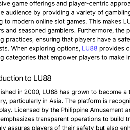
sive game offerings and player-centric approac
se audience by providing a variety of gambling
ng to modern online slot games. This makes LU
rs and seasoned gamblers. Furthermore, the p
g practices, ensuring that players have a safe
ests. When exploring options,
LU88
provides c
g categories that empower players to make i
oduction to LU88
lished in 2000, LU88 has grown to become a t
ry, particularly in Asia. The platform is recogn
lay. Licensed by the Philippine Amusement 
emphasizes transparent operations to build tr
ly assures players of their safety but also enh