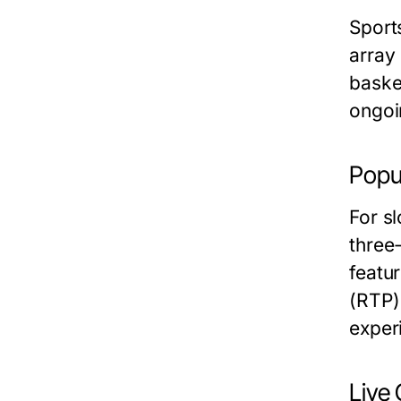
Sport
array 
baske
ongoi
Popu
For s
three-
featu
(RTP)
exper
Live