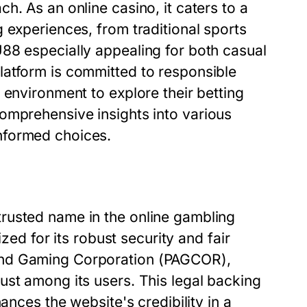
h. As an online casino, it caters to a
 experiences, from traditional sports
88 especially appealing for both casual
latform is committed to responsible
 environment to explore their betting
omprehensive insights into various
nformed choices.
rusted name in the online gambling
ized for its robust security and fair
and Gaming Corporation (PAGCOR),
ust among its users. This legal backing
ances the website's credibility in a