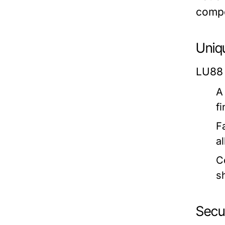
compe
Uniq
LU88 b
A
f
F
a
C
s
Secur