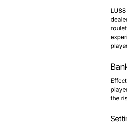
LU88 b
deale
roule
exper
playe
Bank
Effec
playe
the ri
Setti