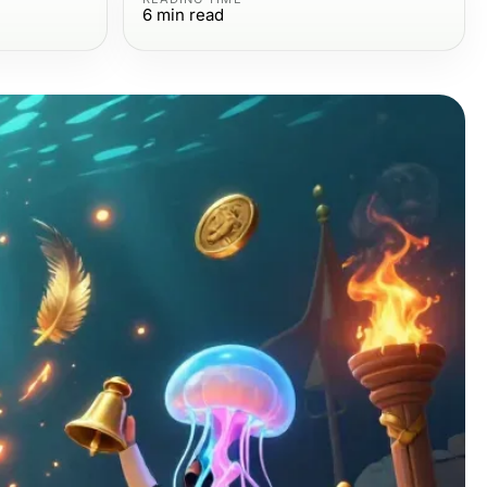
6
min read