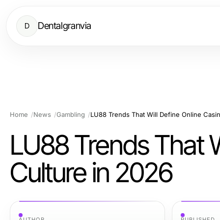
Dentalgranvia
D
Home
News
Gambling
LU88 Trends That Will Define Online Casi
LU88 Trends That Wi
Culture in 2026
AUTHOR
PUBLISHED