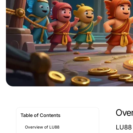
Over
Table of Contents
LU88 i
Overview of LU88