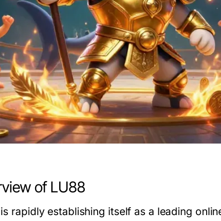
view of LU88
s rapidly establishing itself as a leading onli