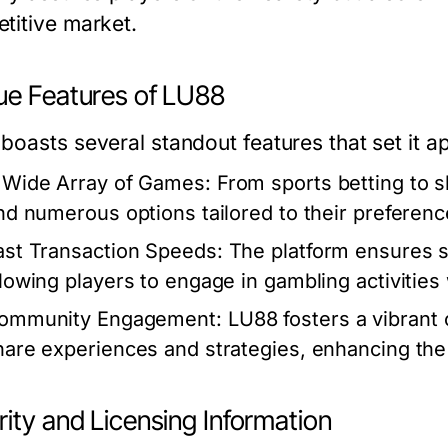
titive market.
ue Features of LU88
oasts several standout features that set it apa
 Wide Array of Games:
From sports betting to s
ind numerous options tailored to their preferenc
ast Transaction Speeds:
The platform ensures s
llowing players to engage in gambling activities
ommunity Engagement:
LU88 fosters a vibrant
hare experiences and strategies, enhancing the
ity and Licensing Information