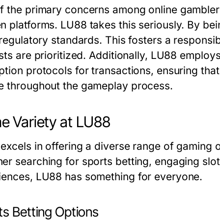
f the primary concerns among online gamblers i
n platforms. LU88 takes this seriously. By b
t regulatory standards. This fosters a respons
ests are prioritized. Additionally, LU88 emplo
ption protocols for transactions, ensuring tha
e throughout the gameplay process.
 Variety at LU88
xcels in offering a diverse range of gaming op
er searching for sports betting, engaging slot
iences, LU88 has something for everyone.
ts Betting Options