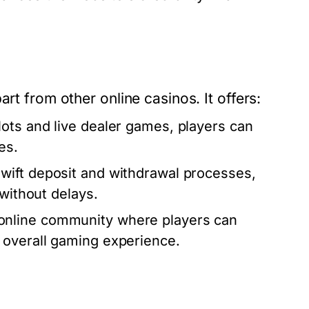
rt from other online casinos. It offers:
lots and live dealer games, players can
es.
wift deposit and withdrawal processes,
 without delays.
 online community where players can
 overall gaming experience.