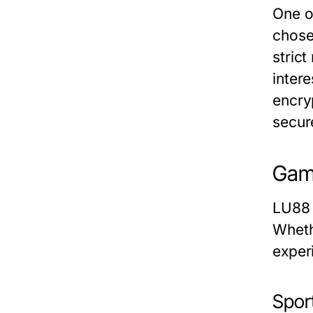
One o
chose
stric
inter
encry
secur
Game
LU88 e
Wheth
exper
Spor