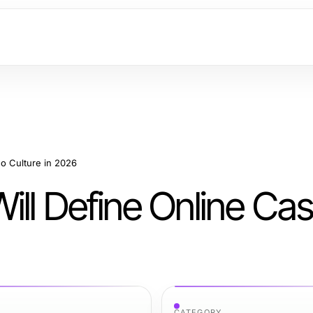
no Culture in 2026
ll Define Online Cas
CATEGORY