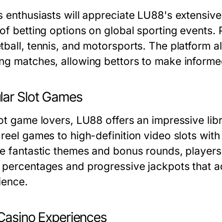
s enthusiasts will appreciate LU88's extensiv
of betting options on global sporting events. 
tball, tennis, and motorsports. The platform a
ng matches, allowing bettors to make informe
lar Slot Games
lot game lovers, LU88 offers an impressive lib
reel games to high-definition video slots with
re fantastic themes and bonus rounds, players
 percentages and progressive jackpots that a
ience.
 Casino Experiences