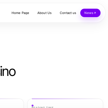
Home Page
About Us
Contact us
News
ino
READING TIME