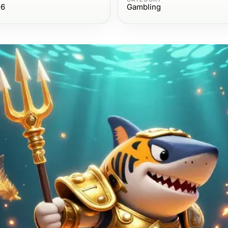
26
Gambling