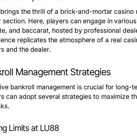
rings the thrill of a brick-and-mortar casino r
r section. Here, players can engage in variou
tte, and baccarat, hosted by professional deale
ience replicates the atmosphere of a real casin
rs and the dealer.
roll Management Strategies
tive bankroll management is crucial for long-
rs can adopt several strategies to maximize th
sks.
ng Limits at LU88