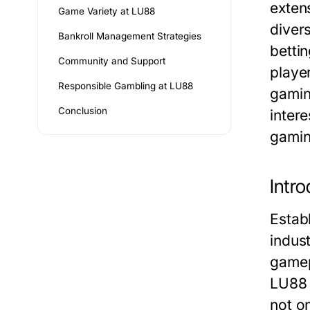
exten
Game Variety at LU88
diver
Bankroll Management Strategies
betti
Community and Support
playe
Responsible Gambling at LU88
gamin
Conclusion
inter
gamin
Intr
Estab
indust
gamep
LU88 
not on