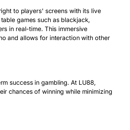
ight to players' screens with its live
s table games such as blackjack,
rs in real-time. This immersive
o and allows for interaction with other
term success in gambling. At LU88,
eir chances of winning while minimizing