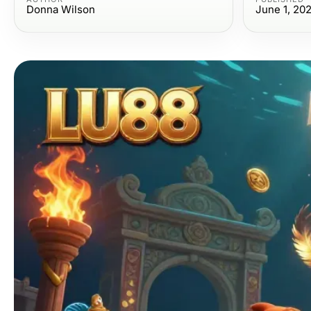
Donna Wilson
June 1, 20