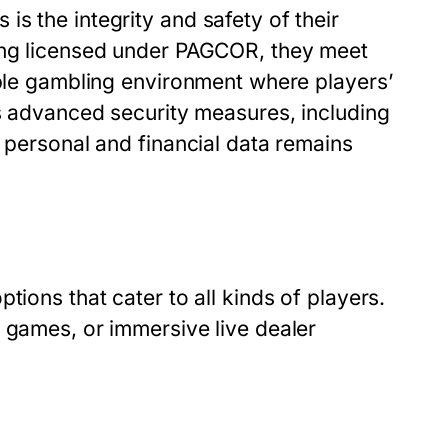
s the integrity and safety of their
eing licensed under PAGCOR, they meet
ible gambling environment where players’
ys advanced security measures, including
t personal and financial data remains
tions that cater to all kinds of players.
 games, or immersive live dealer