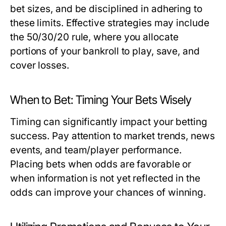
bet sizes, and be disciplined in adhering to
these limits. Effective strategies may include
the
50/30/20 rule
, where you allocate
portions of your bankroll to play, save, and
cover losses.
When to Bet: Timing Your Bets Wisely
Timing can significantly impact your betting
success. Pay attention to market trends, news
events, and team/player performance.
Placing bets when odds are favorable or
when information is not yet reflected in the
odds can improve your chances of winning.