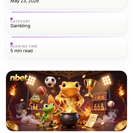
May 23, 2026
CATEGORY
Gambling
READING TIME
5
min read