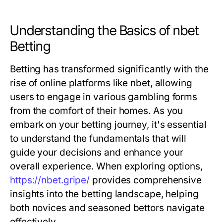
Understanding the Basics of nbet
Betting
Betting has transformed significantly with the
rise of online platforms like nbet, allowing
users to engage in various gambling forms
from the comfort of their homes. As you
embark on your betting journey, it's essential
to understand the fundamentals that will
guide your decisions and enhance your
overall experience. When exploring options,
https://nbet.gripe/
provides comprehensive
insights into the betting landscape, helping
both novices and seasoned bettors navigate
effectively.