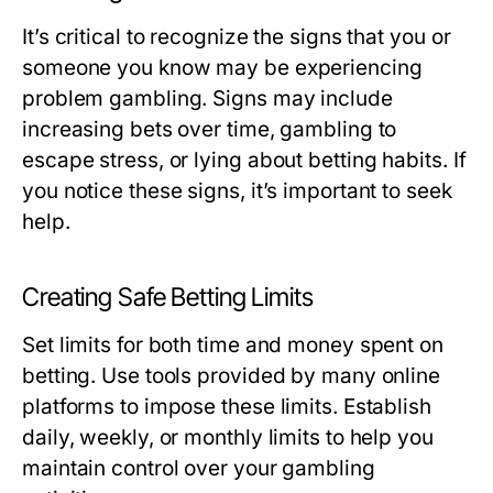
It’s critical to recognize the signs that you or
someone you know may be experiencing
problem gambling. Signs may include
increasing bets over time, gambling to
escape stress, or lying about betting habits. If
you notice these signs, it’s important to seek
help.
Creating Safe Betting Limits
Set limits for both time and money spent on
betting. Use tools provided by many online
platforms to impose these limits. Establish
daily, weekly, or monthly limits to help you
maintain control over your gambling