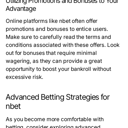
Utilizing Promotions and Bonuses to Your
Advantage
Online platforms like nbet often offer
promotions and bonuses to entice users.
Make sure to carefully read the terms and
conditions associated with these offers. Look
out for bonuses that require minimal
wagering, as they can provide a great
opportunity to boost your bankroll without
excessive risk.
Advanced Betting Strategies for
nbet
As you become more comfortable with
betting, consider exploring advanced