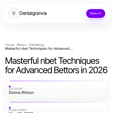
Dentalgranvia
D
News
Home
News
Gambling
Masterful nbet Techniques for Advanced Bettors in 2026
Masterful nbet Techniques
for Advanced Bettors in 2026
AUTHOR
Donna Wilson
PUBLISHED