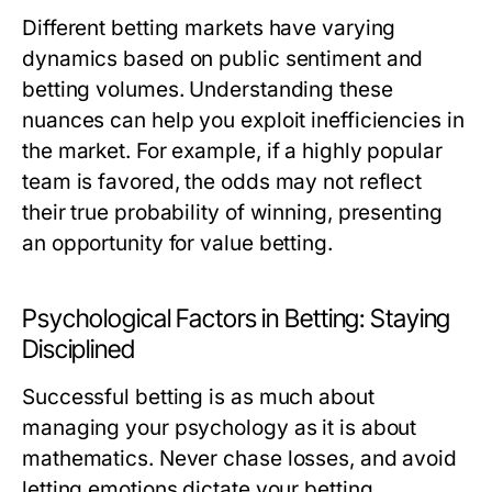
Different betting markets have varying
dynamics based on public sentiment and
betting volumes. Understanding these
nuances can help you exploit inefficiencies in
the market. For example, if a highly popular
team is favored, the odds may not reflect
their true probability of winning, presenting
an opportunity for value betting.
Psychological Factors in Betting: Staying
Disciplined
Successful betting is as much about
managing your psychology as it is about
mathematics. Never chase losses, and avoid
letting emotions dictate your betting