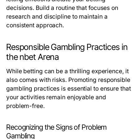
decisions. Build a routine that focuses on
research and discipline to maintain a
consistent approach.
Responsible Gambling Practices in
the nbet Arena
While betting can be a thrilling experience, it
also comes with risks. Promoting responsible
gambling practices is essential to ensure that
your activities remain enjoyable and
problem-free.
Recognizing the Signs of Problem
Gambling