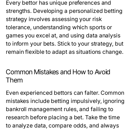
Every bettor has unique preferences and
strengths. Developing a personalized betting
strategy involves assessing your risk
tolerance, understanding which sports or
games you excel at, and using data analysis
to inform your bets. Stick to your strategy, but
remain flexible to adapt as situations change.
Common Mistakes and How to Avoid
Them
Even experienced bettors can falter. Common
mistakes include betting impulsively, ignoring
bankroll management rules, and failing to
research before placing a bet. Take the time
to analyze data, compare odds, and always