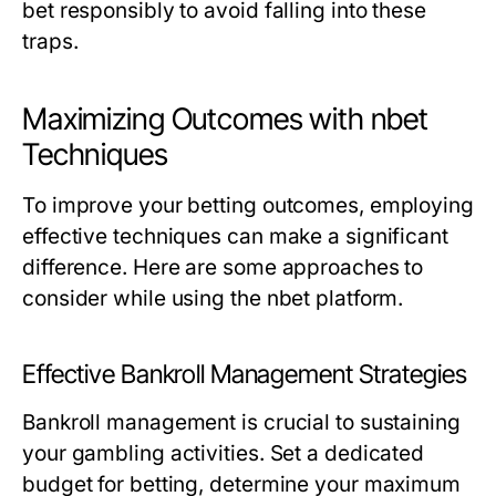
bet responsibly to avoid falling into these
traps.
Maximizing Outcomes with nbet
Techniques
To improve your betting outcomes, employing
effective techniques can make a significant
difference. Here are some approaches to
consider while using the nbet platform.
Effective Bankroll Management Strategies
Bankroll management is crucial to sustaining
your gambling activities. Set a dedicated
budget for betting, determine your maximum