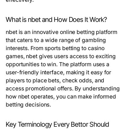
What is nbet and How Does It Work?
nbet is an innovative online betting platform
that caters to a wide range of gambling
interests. From sports betting to casino
games, nbet gives users access to exciting
opportunities to win. The platform uses a
user-friendly interface, making it easy for
players to place bets, check odds, and
access promotional offers. By understanding
how nbet operates, you can make informed
betting decisions.
Key Terminology Every Bettor Should