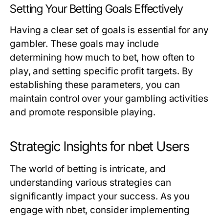
Setting Your Betting Goals Effectively
Having a clear set of goals is essential for any
gambler. These goals may include
determining how much to bet, how often to
play, and setting specific profit targets. By
establishing these parameters, you can
maintain control over your gambling activities
and promote responsible playing.
Strategic Insights for nbet Users
The world of betting is intricate, and
understanding various strategies can
significantly impact your success. As you
engage with nbet, consider implementing