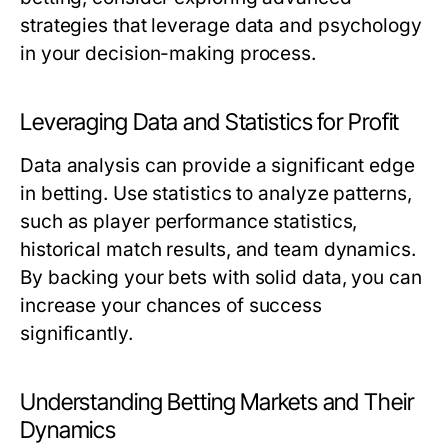
strategies that leverage data and psychology
in your decision-making process.
Leveraging Data and Statistics for Profit
Data analysis can provide a significant edge
in betting. Use statistics to analyze patterns,
such as player performance statistics,
historical match results, and team dynamics.
By backing your bets with solid data, you can
increase your chances of success
significantly.
Understanding Betting Markets and Their
Dynamics