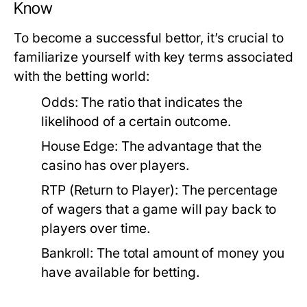
Know
To become a successful bettor, it’s crucial to
familiarize yourself with key terms associated
with the betting world:
Odds:
The ratio that indicates the
likelihood of a certain outcome.
House Edge:
The advantage that the
casino has over players.
RTP (Return to Player):
The percentage
of wagers that a game will pay back to
players over time.
Bankroll:
The total amount of money you
have available for betting.