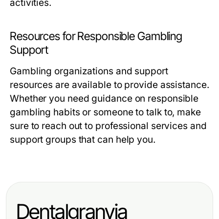
activities.
Resources for Responsible Gambling
Support
Gambling organizations and support
resources are available to provide assistance.
Whether you need guidance on responsible
gambling habits or someone to talk to, make
sure to reach out to professional services and
support groups that can help you.
Dentalgranvia