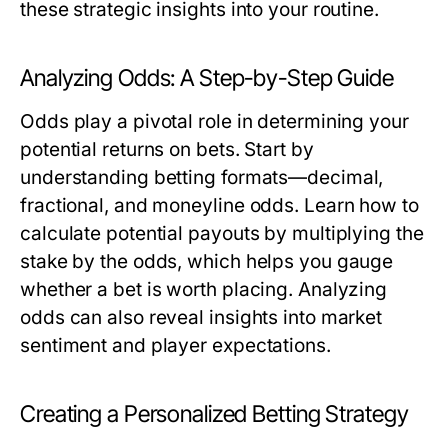
these strategic insights into your routine.
Analyzing Odds: A Step-by-Step Guide
Odds play a pivotal role in determining your
potential returns on bets. Start by
understanding betting formats—decimal,
fractional, and moneyline odds. Learn how to
calculate potential payouts by multiplying the
stake by the odds, which helps you gauge
whether a bet is worth placing. Analyzing
odds can also reveal insights into market
sentiment and player expectations.
Creating a Personalized Betting Strategy