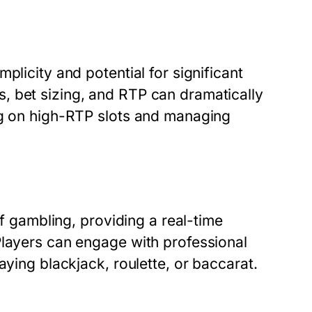
plicity and potential for significant
, bet sizing, and RTP can dramatically
ng on high-RTP slots and managing
of gambling, providing a real-time
Players can engage with professional
aying blackjack, roulette, or baccarat.