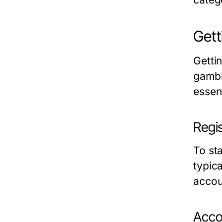
Gett
Getti
gambl
essen
Regi
To sta
typica
accou
Accou