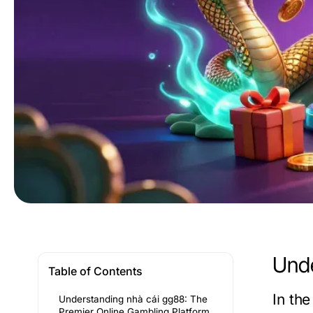
Unde
Table of Contents
In th
Understanding nhà cái gg88: The
Premier Online Gambling Platform