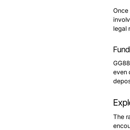
Once r
invol
legal
Fund
GG88 
even 
deposi
Expl
The r
encou