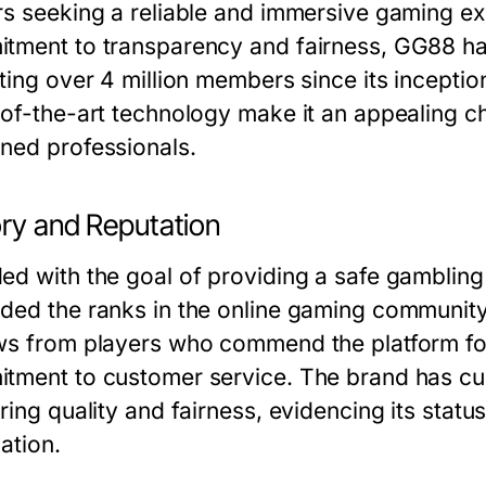
rs seeking a reliable and immersive gaming ex
tment to transparency and fairness, GG88 has
ting over 4 million members since its inceptio
-of-the-art technology make it an appealing 
ned professionals.
ory and Reputation
ed with the goal of providing a safe gamblin
ded the ranks in the online gaming community. 
ws from players who commend the platform for 
tment to customer service. The brand has cult
ring quality and fairness, evidencing its statu
ation.