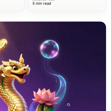
5
min read