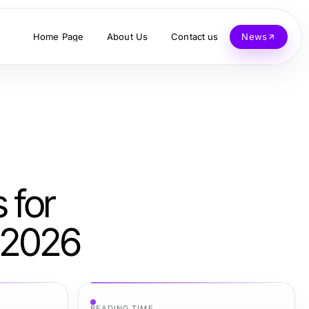
Home Page
About Us
Contact us
News
 for
n 2026
READING TIME