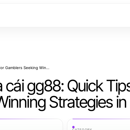
Pocket Guide to nhà cái gg88: Quick Tips for Gamblers Seeking Winning Strategies in 2026
 cái gg88: Quick Tips
inning Strategies i
CATEGORY