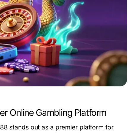
er Online Gambling Platform
g88
stands out as a premier platform for