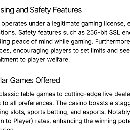
nsing and Safety Features
operates under a legitimate gaming license, 
ations. Safety features such as 256-bit SSL enc
ding peace of mind while gaming. Furthermor
ces, encouraging players to set limits and seek
tment to player welfare.
lar Games Offered
classic table games to cutting-edge live deale
s to all preferences. The casino boasts a sta
ing slots, sports betting, and esports. Notably
rn to Player) rates, enhancing the winning pote
ories.