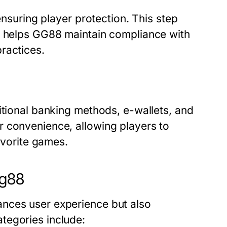
ensuring player protection. This step
ch helps GG88 maintain compliance with
ractices.
itional banking methods, e-wallets, and
r convenience, allowing players to
favorite games.
gg88
nces user experience but also
tegories include: