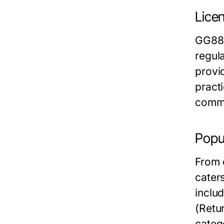
Lice
GG88 
regul
provi
practi
commi
Popu
From 
cater
includ
(Retu
categ