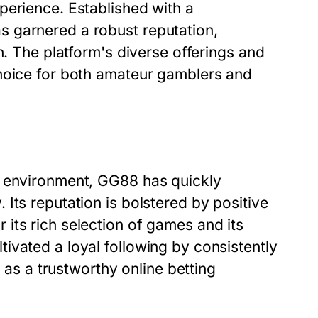
perience. Established with a
 garnered a robust reputation,
n. The platform's diverse offerings and
choice for both amateur gamblers and
g environment, GG88 has quickly
Its reputation is bolstered by positive
its rich selection of games and its
ivated a loyal following by consistently
s as a trustworthy online betting