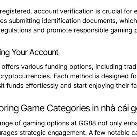
egistered, account verification is crucial for 
ves submitting identification documents, whi
 regulations and promote responsible gaming p
ing Your Account
offers various funding options, including trad
cryptocurrencies. Each method is designed fo
t funds effortlessly and start enjoying their 
oring Game Categories in nhà cái 
ange of gaming options at GG88 not only enha
rages strategic engagement. A few notable ca