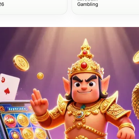
26
Gambling