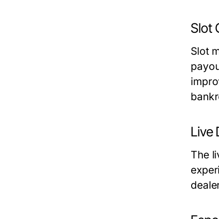
Slot 
Slot m
payou
impro
bankro
Live
The li
exper
dealer