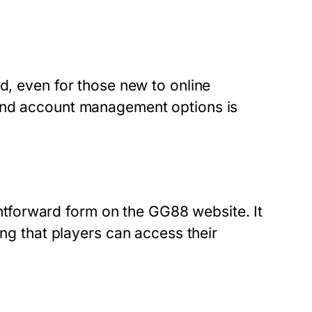
rd, even for those new to online
 and account management options is
ightforward form on the GG88 website. It
ing that players can access their