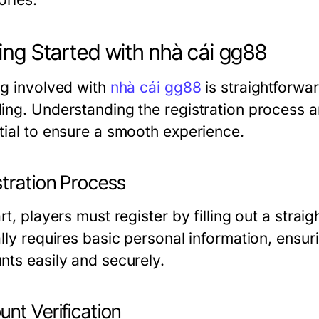
ing Started with nhà cái gg88
ng involved with
nhà cái gg88
is straightforwa
ing. Understanding the registration process
tial to ensure a smooth experience.
stration Process
rt, players must register by filling out a stra
lly requires basic personal information, ensur
nts easily and securely.
nt Verification