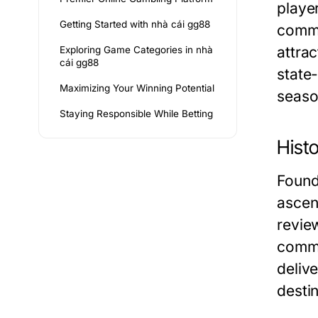
playe
Getting Started with nhà cái gg88
commi
attrac
Exploring Game Categories in nhà
cái gg88
state
Maximizing Your Winning Potential
seaso
Staying Responsible While Betting
Hist
Found
ascen
revie
commi
delive
destin