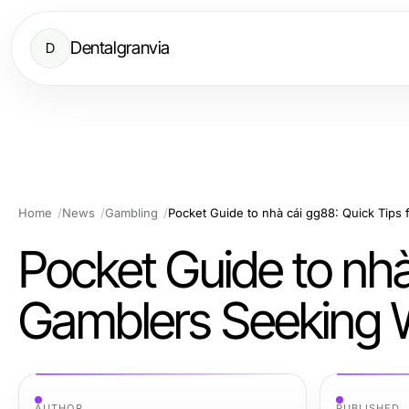
Dentalgranvia
D
Home
News
Gambling
Pocket Guide to nhà
Gamblers Seeking W
AUTHOR
PUBLISHED