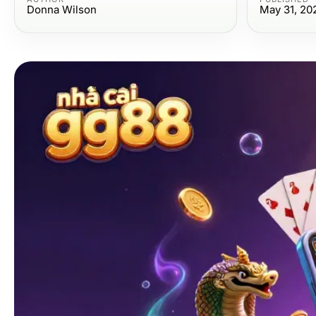
Donna Wilson
May 31, 20