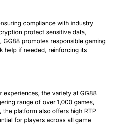
ensuring compliance with industry
ryption protect sensitive data,
e, GG88 promotes responsible gaming
 help if needed, reinforcing its
r experiences, the variety at GG88
ggering range of over 1,000 games,
, the platform also offers high RTP
ntial for players across all game