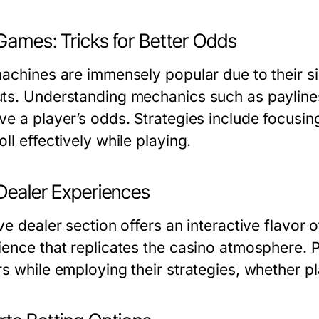
Games: Tricks for Better Odds
achines are immensely popular due to their sim
ts. Understanding mechanics such as paylines
ve a player’s odds. Strategies include focusi
ll effectively while playing.
 Dealer Experiences
ve dealer section offers an interactive flavor 
ience that replicates the casino atmosphere. 
s while employing their strategies, whether pl