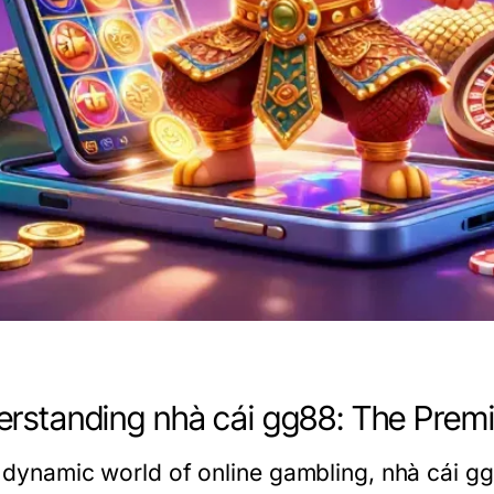
rstanding nhà cái gg88: The Premi
e dynamic world of online gambling,
nhà cái g