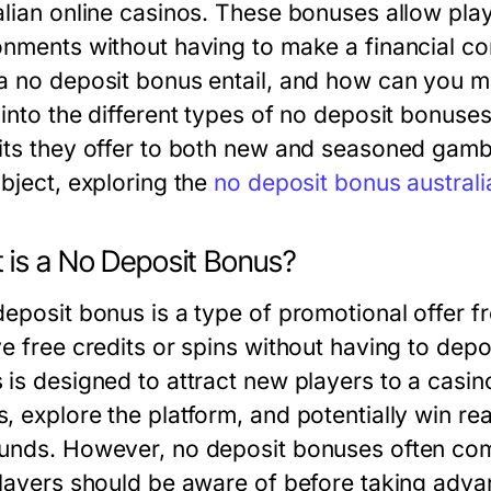
alian online casinos. These bonuses allow pla
onments without having to make a financial c
a no deposit bonus entail, and how can you mak
 into the different types of no deposit bonuse
its they offer to both new and seasoned gamb
ubject, exploring the
no deposit bonus australi
 is a No Deposit Bonus?
deposit bonus is a type of promotional offer f
ve free credits or spins without having to dep
 is designed to attract new players to a casin
, explore the platform, and potentially win rea
unds. However, no deposit bonuses often come
players should be aware of before taking adva