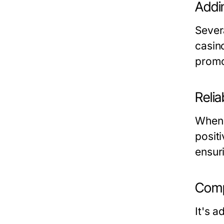
Addi
Sever
casin
promo
Relia
When 
posit
ensuri
Comp
It's a