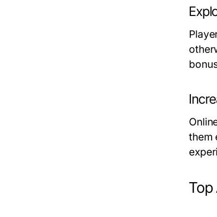
Expl
Playe
otherw
bonus
Incr
Onlin
them 
exper
Top 