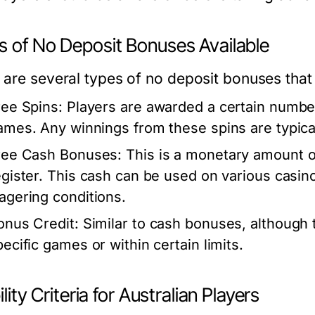
s of No Deposit Bonuses Available
 are several types of no deposit bonuses that 
ree Spins:
Players are awarded a certain number
ames. Any winnings from these spins are typica
ree Cash Bonuses:
This is a monetary amount of
egister. This cash can be used on various casi
agering conditions.
onus Credit:
Similar to cash bonuses, although 
pecific games or within certain limits.
bility Criteria for Australian Players