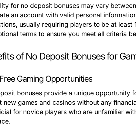
bility for no deposit bonuses may vary between
eate an account with valid personal informati
ctions, usually requiring players to be at least 
tional terms to ensure you meet all criteria b
fits of No Deposit Bonuses for Ga
-Free Gaming Opportunities
posit bonuses provide a unique opportunity fo
ut new games and casinos without any financia
icial for novice players who are unfamiliar w
ace.