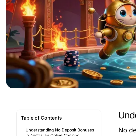
Unde
Table of Contents
No de
Understanding No Deposit Bonuses
in Australian Online Casinos