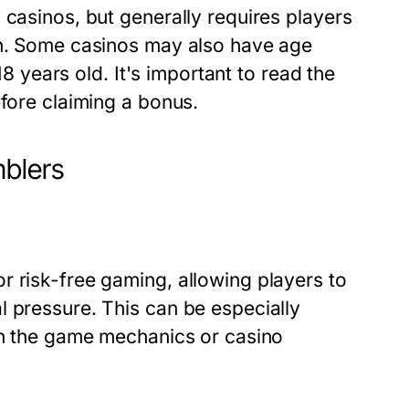
 casinos, but generally requires players
on. Some casinos may also have age
18 years old. It's important to read the
efore claiming a bonus.
mblers
r risk-free gaming, allowing players to
l pressure. This can be especially
ith the game mechanics or casino