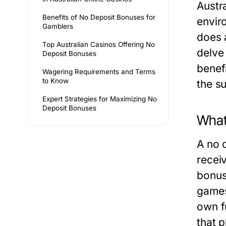
Austr
Benefits of No Deposit Bonuses for
envir
Gamblers
does 
Top Australian Casinos Offering No
delve
Deposit Bonuses
benef
Wagering Requirements and Terms
to Know
the s
Expert Strategies for Maximizing No
Deposit Bonuses
What
A no 
recei
bonus
games
own f
that 