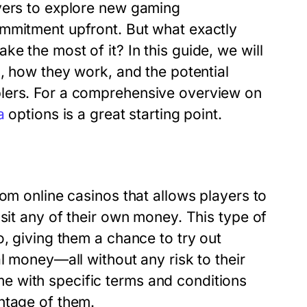
yers to explore new gaming
ommitment upfront. But what exactly
e the most of it? In this guide, we will
s, how they work, and the potential
lers. For a comprehensive overview on
a
options is a great starting point.
rom online casinos that allows players to
osit any of their own money. This type of
o, giving them a chance to try out
l money—all without any risk to their
 with specific terms and conditions
ntage of them.