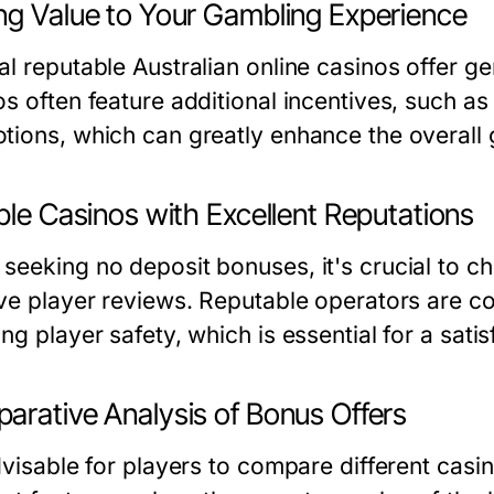
ng Value to Your Gambling Experience
al reputable Australian online casinos offer 
os often feature additional incentives, such a
tions, which can greatly enhance the overall
ble Casinos with Excellent Reputations
seeking no deposit bonuses, it's crucial to c
ive player reviews. Reputable operators are c
ng player safety, which is essential for a sat
arative Analysis of Bonus Offers
dvisable for players to compare different casi