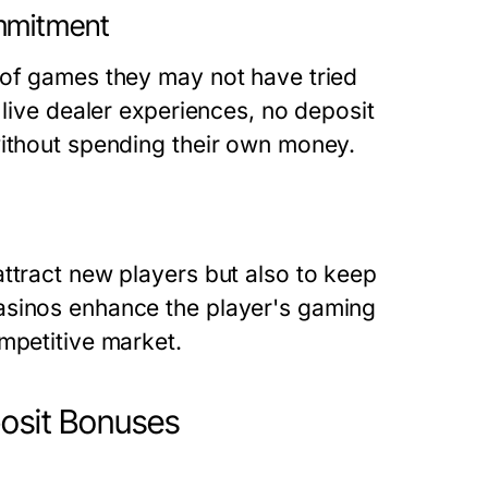
mmitment
 of games they may not have tried
 live dealer experiences, no deposit
without spending their own money.
ttract new players but also to keep
asinos enhance the player's gaming
mpetitive market.
posit Bonuses