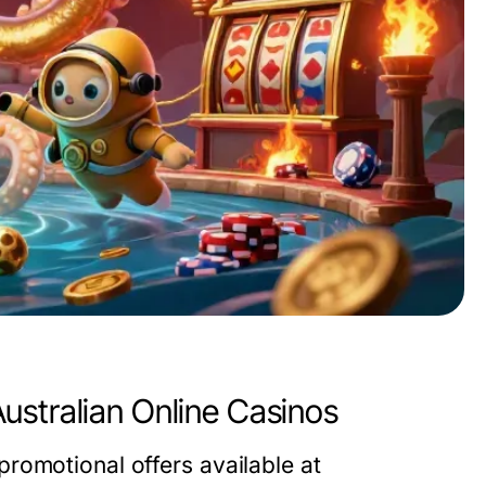
ustralian Online Casinos
romotional offers available at