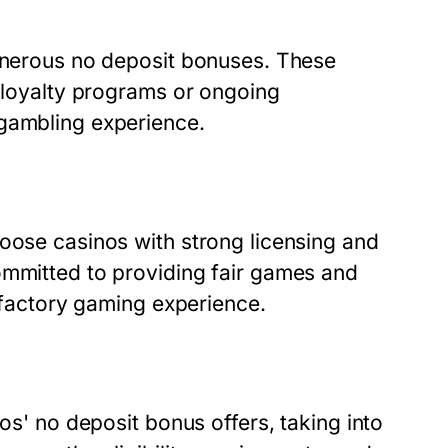
generous no deposit bonuses. These
s loyalty programs or ongoing
 gambling experience.
hoose casinos with strong licensing and
ommitted to providing fair games and
isfactory gaming experience.
nos' no deposit bonus offers, taking into