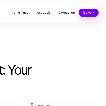
Home Page
About Us
Contact us
News
t: Your
READING TIME