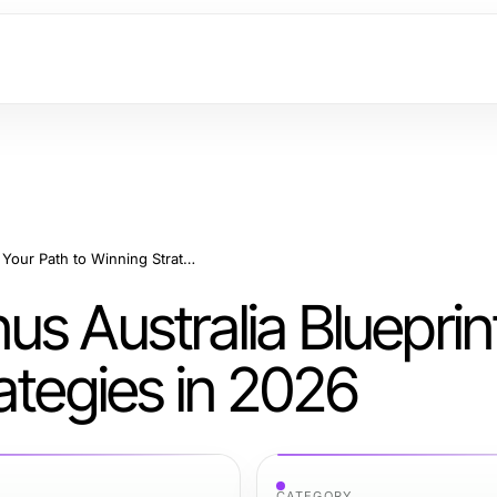
The No Deposit Bonus Australia Blueprint: Your Path to Winning Strategies in 2026
s Australia Blueprin
ategies in 2026
CATEGORY