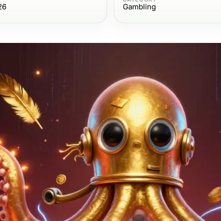
26
Gambling