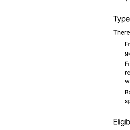
Type
There
F
g
F
r
w
B
s
Eligi