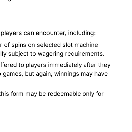
players can encounter, including:
 of spins on selected slot machine
lly subject to wagering requirements.
fered to players immediately after they
no games, but again, winnings may have
this form may be redeemable only for