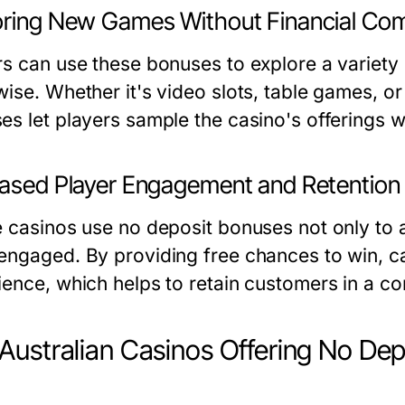
oring New Games Without Financial Co
rs can use these bonuses to explore a variety
ise. Whether it's video slots, table games, or
es let players sample the casino's offerings 
eased Player Engagement and Retention
e casinos use no deposit bonuses not only to a
engaged. By providing free chances to win, c
ience, which helps to retain customers in a co
Australian Casinos Offering No De