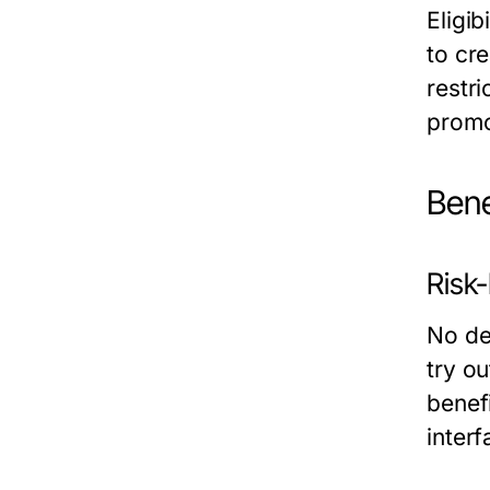
Eligi
to cr
restri
promo
Bene
Risk
No de
try o
benef
interf