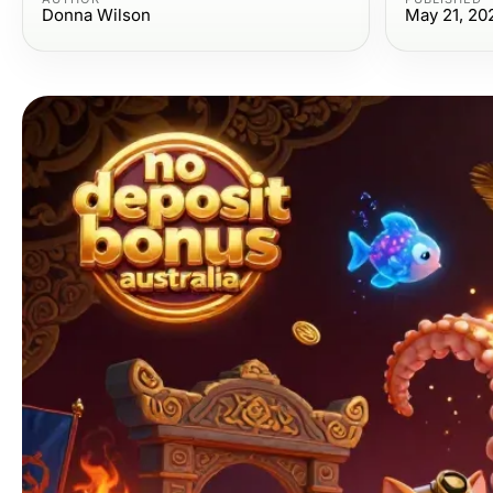
Donna Wilson
May 21, 20