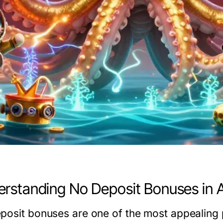
rstanding No Deposit Bonuses in A
posit bonuses are one of the most appealing p