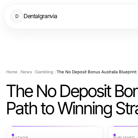
Dentalgranvia
D
Home
News
Gambling
The No Deposit Bonu
Path to Winning Str
AUTHOR
PUBLISHED