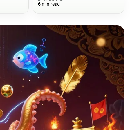
6
min read