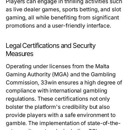
Players can engage in thrilling activities such
as live dealer games, sports betting, and slot
gaming, all while benefiting from significant
promotions and a user-friendly interface.
Legal Certifications and Security
Measures
Operating under licenses from the Malta
Gaming Authority (MGA) and the Gambling
Commission, 33win ensures a high degree of
compliance with international gambling
regulations. These certifications not only
bolster the platform's credibility but also
provide players with a safe environment to
gamble. The implementation of state-of-the-