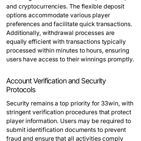
and cryptocurrencies. The flexible deposit
options accommodate various player
preferences and facilitate quick transactions.
Additionally, withdrawal processes are
equally efficient with transactions typically
processed within minutes to hours, ensuring
users have access to their winnings promptly.
Account Verification and Security
Protocols
Security remains a top priority for 33win, with
stringent verification procedures that protect
player information. Users may be required to
submit identification documents to prevent
fraud and ensure that all activities comply