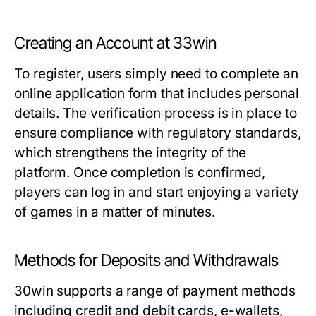
Creating an Account at 33win
To register, users simply need to complete an
online application form that includes personal
details. The verification process is in place to
ensure compliance with regulatory standards,
which strengthens the integrity of the
platform. Once completion is confirmed,
players can log in and start enjoying a variety
of games in a matter of minutes.
Methods for Deposits and Withdrawals
30win supports a range of payment methods
including credit and debit cards, e-wallets,