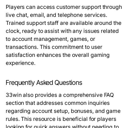
Players can access customer support through
live chat, email, and telephone services.
Trained support staff are available around the
clock, ready to assist with any issues related
to account management, games, or
transactions. This commitment to user
satisfaction enhances the overall gaming
experience.
Frequently Asked Questions
33win also provides a comprehensive FAQ
section that addresses common inquiries
regarding account setup, bonuses, and game
rules. This resource is beneficial for players
looking for quick answers without needing to