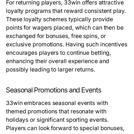
For returning players, 33win offers attractive
loyalty programs that reward consistent play.
These loyalty schemes typically provide
points for wagers placed, which can then be
exchanged for bonuses, free spins, or
exclusive promotions. Having such incentives
encourages players to continue betting,
enhancing their overall experience and
possibly leading to larger returns.
Seasonal Promotions and Events
33win embraces seasonal events with
themed promotions that resonate with
holidays or significant sporting events.
Players can look forward to special bonuses,