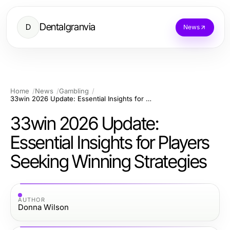
Dentalgranvia
D
News
Home
News
Gambling
33win 2026 Update: Essential Insights for Players Seeking Winning Strategies
33win 2026 Update:
Essential Insights for Players
Seeking Winning Strategies
AUTHOR
Donna Wilson