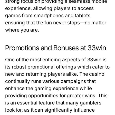
strong focus on providing a seamless mobile
experience, allowing players to access
games from smartphones and tablets,
ensuring that the fun never stops—no matter
where you are.
Promotions and Bonuses at 33win
One of the most enticing aspects of 33win is
its robust promotional offerings which cater to
new and returning players alike. The casino
continually runs various campaigns that
enhance the gaming experience while
providing opportunities for greater wins. This
is an essential feature that many gamblers
look for, as it can significantly influence