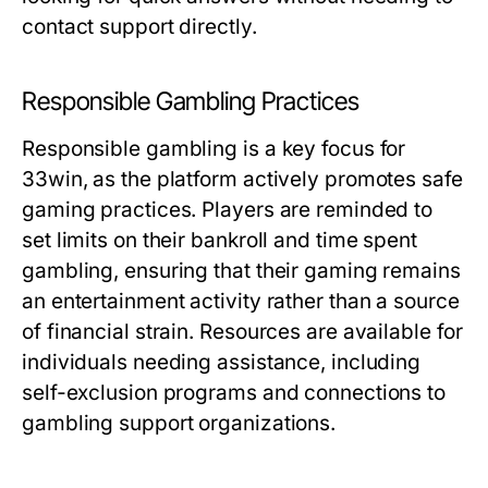
contact support directly.
Responsible Gambling Practices
Responsible gambling is a key focus for
33win, as the platform actively promotes safe
gaming practices. Players are reminded to
set limits on their bankroll and time spent
gambling, ensuring that their gaming remains
an entertainment activity rather than a source
of financial strain. Resources are available for
individuals needing assistance, including
self-exclusion programs and connections to
gambling support organizations.