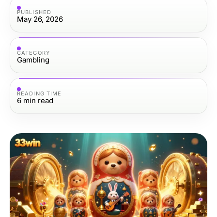
PUBLISHED
May 26, 2026
CATEGORY
Gambling
READING TIME
6
min read