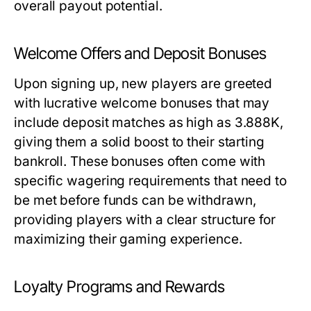
overall payout potential.
Welcome Offers and Deposit Bonuses
Upon signing up, new players are greeted
with lucrative welcome bonuses that may
include deposit matches as high as 3.888K,
giving them a solid boost to their starting
bankroll. These bonuses often come with
specific wagering requirements that need to
be met before funds can be withdrawn,
providing players with a clear structure for
maximizing their gaming experience.
Loyalty Programs and Rewards