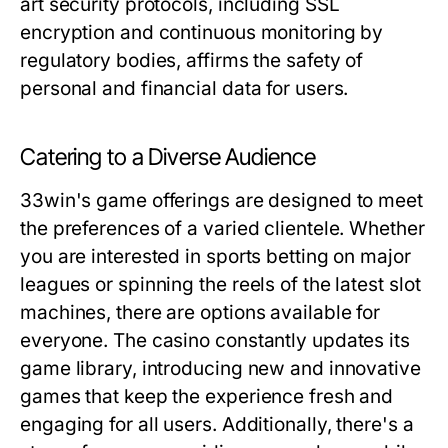
art security protocols, including SSL
encryption and continuous monitoring by
regulatory bodies, affirms the safety of
personal and financial data for users.
Catering to a Diverse Audience
33win's game offerings are designed to meet
the preferences of a varied clientele. Whether
you are interested in sports betting on major
leagues or spinning the reels of the latest slot
machines, there are options available for
everyone. The casino constantly updates its
game library, introducing new and innovative
games that keep the experience fresh and
engaging for all users. Additionally, there's a