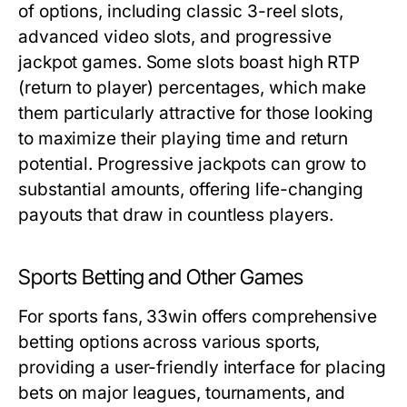
of options, including classic 3-reel slots,
advanced video slots, and progressive
jackpot games. Some slots boast high RTP
(return to player) percentages, which make
them particularly attractive for those looking
to maximize their playing time and return
potential. Progressive jackpots can grow to
substantial amounts, offering life-changing
payouts that draw in countless players.
Sports Betting and Other Games
For sports fans, 33win offers comprehensive
betting options across various sports,
providing a user-friendly interface for placing
bets on major leagues, tournaments, and