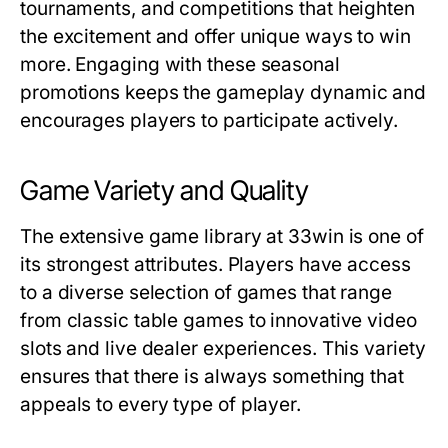
tournaments, and competitions that heighten
the excitement and offer unique ways to win
more. Engaging with these seasonal
promotions keeps the gameplay dynamic and
encourages players to participate actively.
Game Variety and Quality
The extensive game library at 33win is one of
its strongest attributes. Players have access
to a diverse selection of games that range
from classic table games to innovative video
slots and live dealer experiences. This variety
ensures that there is always something that
appeals to every type of player.