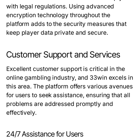
with legal regulations. Using advanced
encryption technology throughout the
platform adds to the security measures that
keep player data private and secure.
Customer Support and Services
Excellent customer support is critical in the
online gambling industry, and 33win excels in
this area. The platform offers various avenues
for users to seek assistance, ensuring that all
problems are addressed promptly and
effectively.
24/7 Assistance for Users