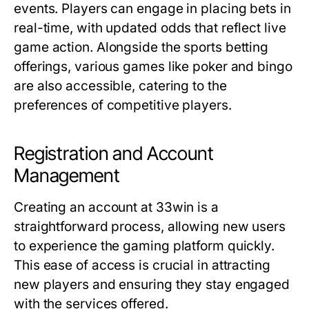
events. Players can engage in placing bets in
real-time, with updated odds that reflect live
game action. Alongside the sports betting
offerings, various games like poker and bingo
are also accessible, catering to the
preferences of competitive players.
Registration and Account
Management
Creating an account at 33win is a
straightforward process, allowing new users
to experience the gaming platform quickly.
This ease of access is crucial in attracting
new players and ensuring they stay engaged
with the services offered.