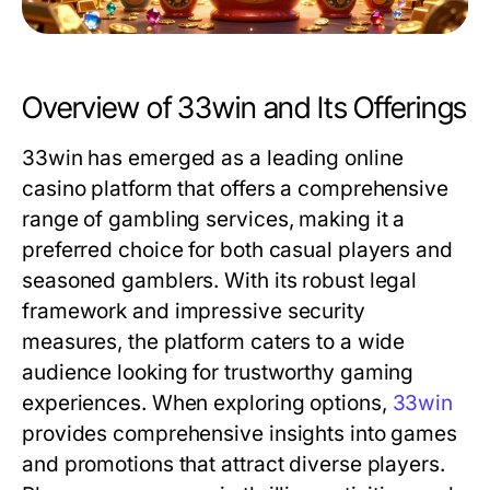
Overview of 33win and Its Offerings
33win has emerged as a leading online
casino platform that offers a comprehensive
range of gambling services, making it a
preferred choice for both casual players and
seasoned gamblers. With its robust legal
framework and impressive security
measures, the platform caters to a wide
audience looking for trustworthy gaming
experiences. When exploring options,
33win
provides comprehensive insights into games
and promotions that attract diverse players.