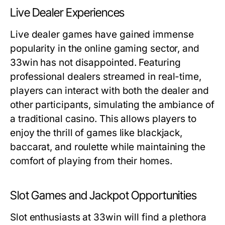
Live Dealer Experiences
Live dealer games have gained immense
popularity in the online gaming sector, and
33win has not disappointed. Featuring
professional dealers streamed in real-time,
players can interact with both the dealer and
other participants, simulating the ambiance of
a traditional casino. This allows players to
enjoy the thrill of games like blackjack,
baccarat, and roulette while maintaining the
comfort of playing from their homes.
Slot Games and Jackpot Opportunities
Slot enthusiasts at 33win will find a plethora