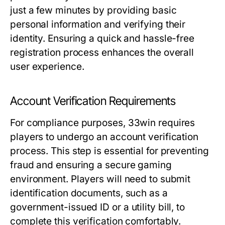
just a few minutes by providing basic
personal information and verifying their
identity. Ensuring a quick and hassle-free
registration process enhances the overall
user experience.
Account Verification Requirements
For compliance purposes, 33win requires
players to undergo an account verification
process. This step is essential for preventing
fraud and ensuring a secure gaming
environment. Players will need to submit
identification documents, such as a
government-issued ID or a utility bill, to
complete this verification comfortably.