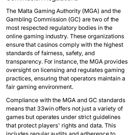
The Malta Gaming Authority (MGA) and the
Gambling Commission (GC) are two of the
most respected regulatory bodies in the
online gaming industry. These organizations
ensure that casinos comply with the highest
standards of fairness, safety, and
transparency. For instance, the MGA provides
oversight on licensing and regulates gaming
practices, ensuring that operators maintain a
fair gaming environment.
Compliance with the MGA and GC standards
means that 33win offers not just a variety of
games but operates under strict guidelines
that protect players' rights and data. This
includes regular audits and adherence to