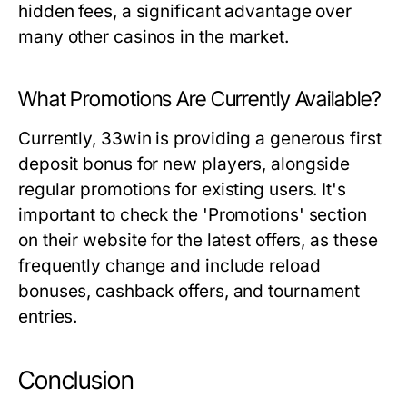
hidden fees, a significant advantage over
many other casinos in the market.
What Promotions Are Currently Available?
Currently, 33win is providing a generous first
deposit bonus for new players, alongside
regular promotions for existing users. It's
important to check the 'Promotions' section
on their website for the latest offers, as these
frequently change and include reload
bonuses, cashback offers, and tournament
entries.
Conclusion