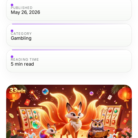
PUBLISHED
May 26, 2026
CATEGORY
Gambling
READING TIME
5
min read