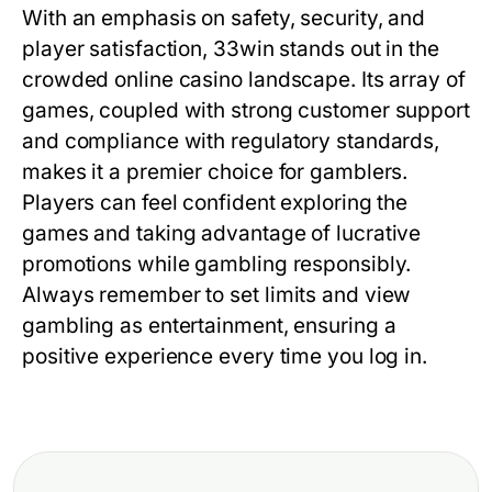
With an emphasis on safety, security, and
player satisfaction, 33win stands out in the
crowded online casino landscape. Its array of
games, coupled with strong customer support
and compliance with regulatory standards,
makes it a premier choice for gamblers.
Players can feel confident exploring the
games and taking advantage of lucrative
promotions while gambling responsibly.
Always remember to set limits and view
gambling as entertainment, ensuring a
positive experience every time you log in.