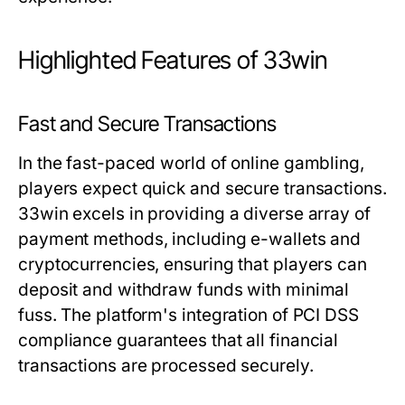
Highlighted Features of 33win
Fast and Secure Transactions
In the fast-paced world of online gambling,
players expect quick and secure transactions.
33win excels in providing a diverse array of
payment methods, including e-wallets and
cryptocurrencies, ensuring that players can
deposit and withdraw funds with minimal
fuss. The platform's integration of PCI DSS
compliance guarantees that all financial
transactions are processed securely.