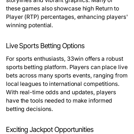
storylines and vibrant graphics. Many of
these games also showcase high Return to
Player (RTP) percentages, enhancing players'
winning potential.
Live Sports Betting Options
For sports enthusiasts, 33win offers a robust
sports betting platform. Players can place live
bets across many sports events, ranging from
local leagues to international competitions.
With real-time odds and updates, players
have the tools needed to make informed
betting decisions.
Exciting Jackpot Opportunities