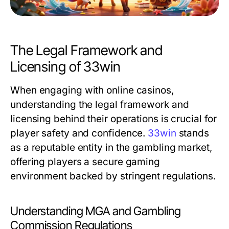
The Legal Framework and
Licensing of 33win
When engaging with online casinos,
understanding the legal framework and
licensing behind their operations is crucial for
player safety and confidence.
33win
stands
as a reputable entity in the gambling market,
offering players a secure gaming
environment backed by stringent regulations.
Understanding MGA and Gambling
Commission Regulations