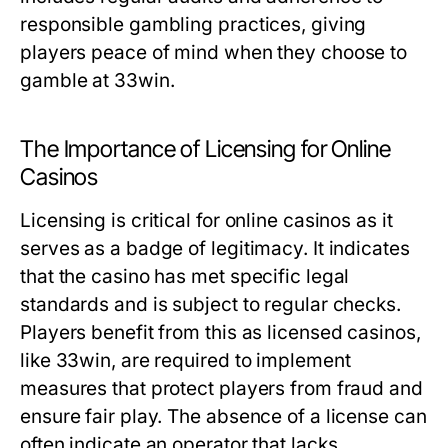
responsible gambling practices, giving
players peace of mind when they choose to
gamble at 33win.
The Importance of Licensing for Online
Casinos
Licensing is critical for online casinos as it
serves as a badge of legitimacy. It indicates
that the casino has met specific legal
standards and is subject to regular checks.
Players benefit from this as licensed casinos,
like 33win, are required to implement
measures that protect players from fraud and
ensure fair play. The absence of a license can
often indicate an operator that lacks