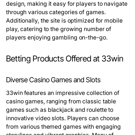
design, making it easy for players to navigate
through various categories of games.
Additionally, the site is optimized for mobile
play, catering to the growing number of
players enjoying gambling on-the-go.
Betting Products Offered at 33win
Diverse Casino Games and Slots
33win features an impressive collection of
casino games, ranging from classic table
games such as blackjack and roulette to
innovative video slots. Players can choose
from various themed games with engaging