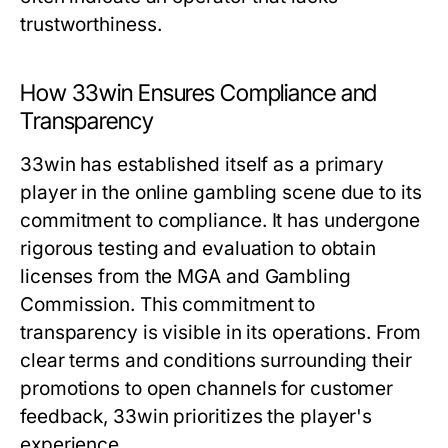
trustworthiness.
How 33win Ensures Compliance and
Transparency
33win has established itself as a primary
player in the online gambling scene due to its
commitment to compliance. It has undergone
rigorous testing and evaluation to obtain
licenses from the MGA and Gambling
Commission. This commitment to
transparency is visible in its operations. From
clear terms and conditions surrounding their
promotions to open channels for customer
feedback, 33win prioritizes the player's
experience.