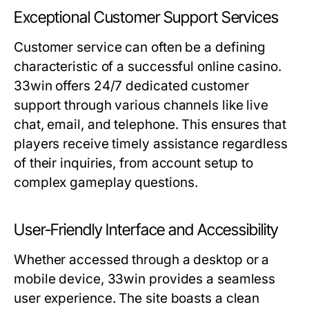
Exceptional Customer Support Services
Customer service can often be a defining
characteristic of a successful online casino.
33win offers 24/7 dedicated customer
support through various channels like live
chat, email, and telephone. This ensures that
players receive timely assistance regardless
of their inquiries, from account setup to
complex gameplay questions.
User-Friendly Interface and Accessibility
Whether accessed through a desktop or a
mobile device, 33win provides a seamless
user experience. The site boasts a clean