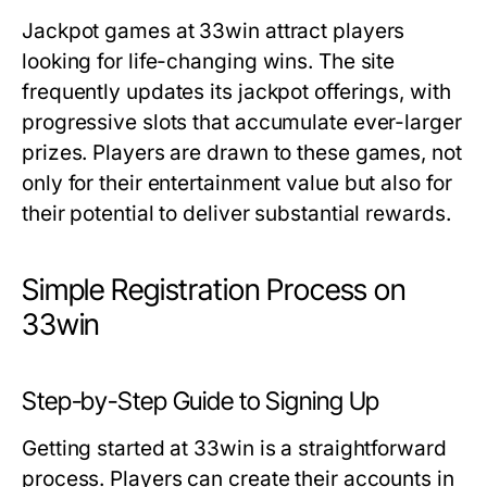
Jackpot games at 33win attract players
looking for life-changing wins. The site
frequently updates its jackpot offerings, with
progressive slots that accumulate ever-larger
prizes. Players are drawn to these games, not
only for their entertainment value but also for
their potential to deliver substantial rewards.
Simple Registration Process on
33win
Step-by-Step Guide to Signing Up
Getting started at 33win is a straightforward
process. Players can create their accounts in