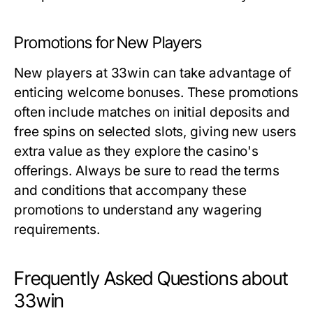
Promotions for New Players
New players at 33win can take advantage of
enticing welcome bonuses. These promotions
often include matches on initial deposits and
free spins on selected slots, giving new users
extra value as they explore the casino's
offerings. Always be sure to read the terms
and conditions that accompany these
promotions to understand any wagering
requirements.
Frequently Asked Questions about
33win