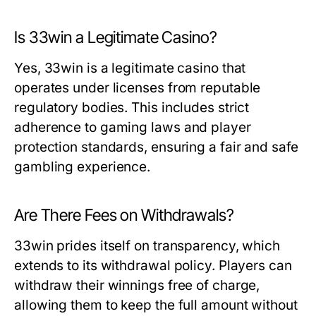
Is 33win a Legitimate Casino?
Yes, 33win is a legitimate casino that
operates under licenses from reputable
regulatory bodies. This includes strict
adherence to gaming laws and player
protection standards, ensuring a fair and safe
gambling experience.
Are There Fees on Withdrawals?
33win prides itself on transparency, which
extends to its withdrawal policy. Players can
withdraw their winnings free of charge,
allowing them to keep the full amount without