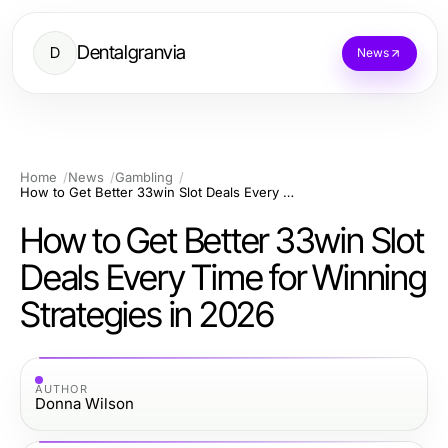
Dentalgranvia
D
News
Home
News
Gambling
How to Get Better 33win Slot Deals Every Time for Winning Strategies in 2026
How to Get Better 33win Slot
Deals Every Time for Winning
Strategies in 2026
AUTHOR
Donna Wilson